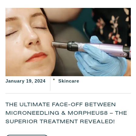
January 19, 2024
Skincare
THE ULTIMATE FACE-OFF BETWEEN
MICRONEEDLING & MORPHEUS8 – THE
SUPERIOR TREATMENT REVEALED!