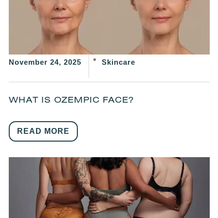
November 24, 2025
Skincare
WHAT IS OZEMPIC FACE?
READ MORE