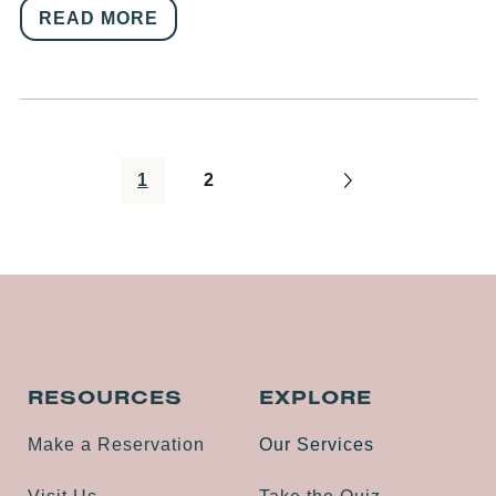
READ MORE
1
2
RESOURCES
EXPLORE
Make a Reservation
Our Services