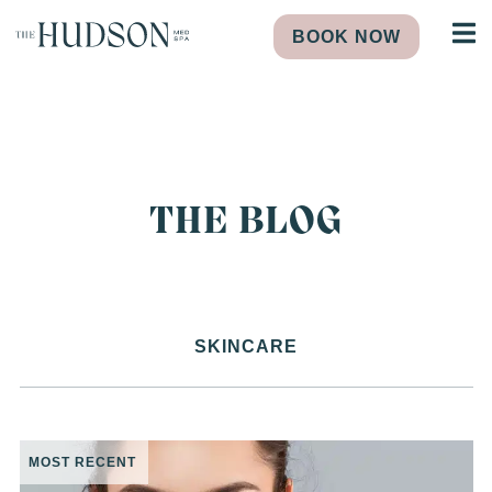
BOOK NOW
THE BLOG
SKINCARE