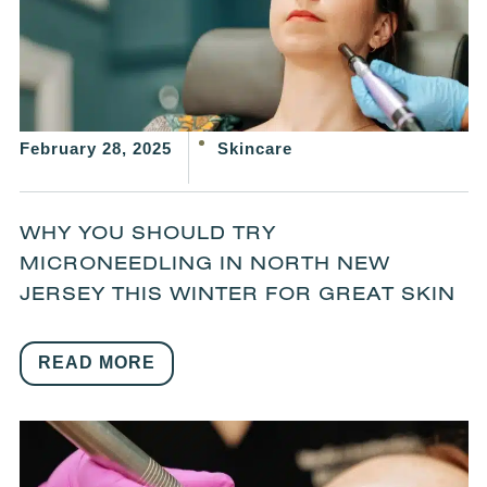
February 28, 2025
Skincare
WHY YOU SHOULD TRY
MICRONEEDLING IN NORTH NEW
JERSEY THIS WINTER FOR GREAT SKIN
READ MORE