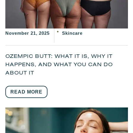
November 21, 2025
Skincare
OZEMPIC BUTT: WHAT IT IS, WHY IT
HAPPENS, AND WHAT YOU CAN DO
ABOUT IT
READ MORE