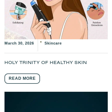
March 30, 2026
Skincare
HOLY TRINITY OF HEALTHY SKIN
READ MORE