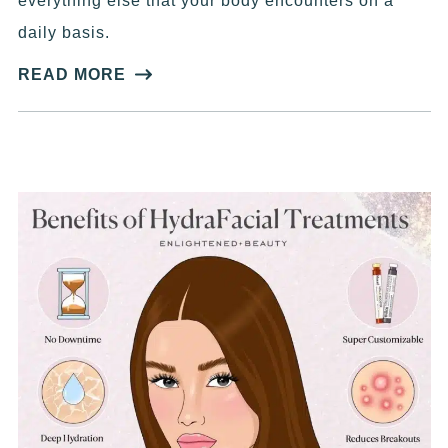
everything else that your body encounters on a
daily basis.
READ MORE