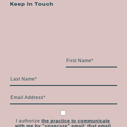
Keep In Touch
First Name
*
Last Name
*
Email Address
*
I authorize
the practice to communicate
with me by “unsecure” email; that email