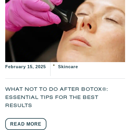
February 15, 2025
Skincare
WHAT NOT TO DO AFTER BOTOX®:
ESSENTIAL TIPS FOR THE BEST
RESULTS
READ MORE