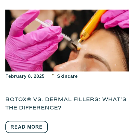
February 8, 2025
Skincare
BOTOX® VS. DERMAL FILLERS: WHAT’S
THE DIFFERENCE?
READ MORE