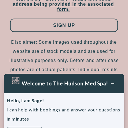
address being provided in the associated
form.
Disclaimer: Some images used throughout the
website are of stock models and are used for
illustrative purposes only. Before and after case
photos are of actual patients. Individual results
may vary.
Welcome to The Hudson Med Spa!
Sitemap
|
Accessibility
|
Privacy Policy
Hello, I am Sage!
I can help with bookings and answer your questions
in minutes
© 2026, The Hudson Medical Spa. All rights
reserved.