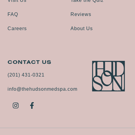
Visit Us
Take the Quiz
FAQ
Reviews
Careers
About Us
CONTACT US
(201) 431-0321
info@thehudsonmedspa.com