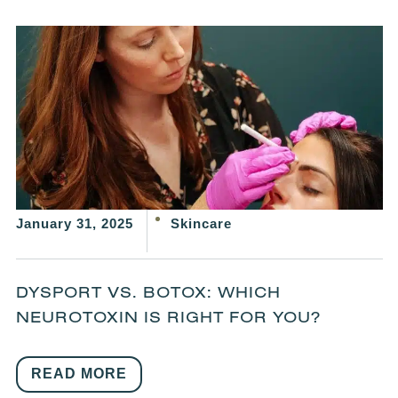
January 31, 2025
Skincare
DYSPORT VS. BOTOX: WHICH
NEUROTOXIN IS RIGHT FOR YOU?
READ MORE