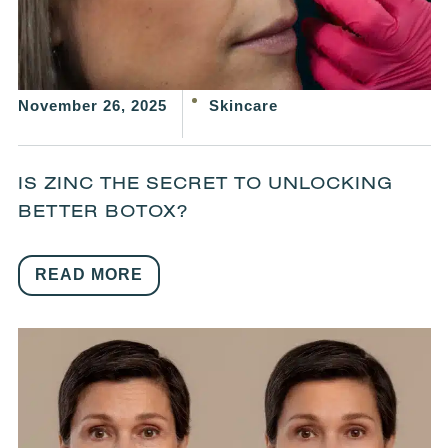
November 26, 2025
Skincare
IS ZINC THE SECRET TO UNLOCKING
BETTER BOTOX?
READ MORE