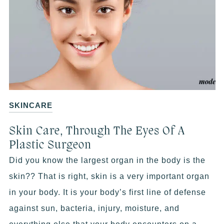
SKINCARE
Skin Care, Through The Eyes Of A
Plastic Surgeon
Did you know the largest organ in the body is the
skin?? That is right, skin is a very important organ
in your body. It is your body’s first line of defense
against sun, bacteria, injury, moisture, and