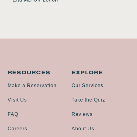
RESOURCES
EXPLORE
Make a Reservation
Our Services
Visit Us
Take the Quiz
FAQ
Reviews
Careers
About Us