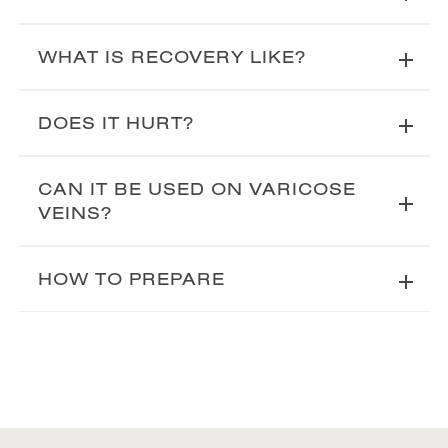
WHAT IS RECOVERY LIKE?
DOES IT HURT?
CAN IT BE USED ON VARICOSE
VEINS?
HOW TO PREPARE