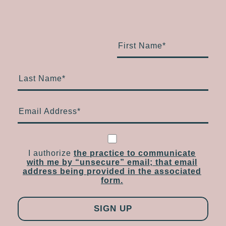
First Name
*
Last Name
*
Email Address
*
I authorize
the practice to communicate
with me by “unsecure” email; that email
address being provided in the associated
form.