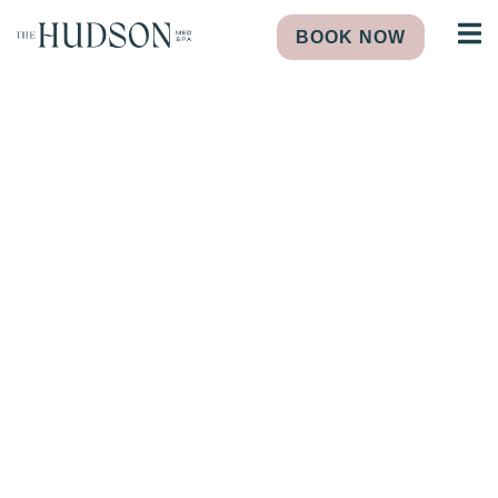
BOOK NOW