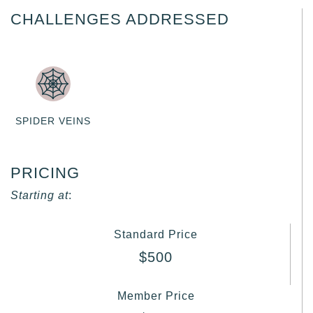
CHALLENGES ADDRESSED
SPIDER VEINS
PRICING
Starting at
:
Standard Price
$500
Member Price