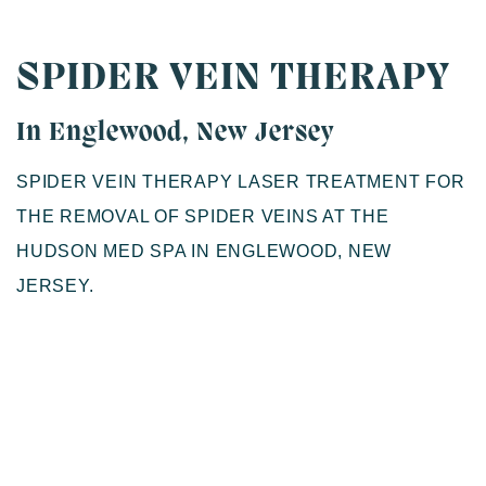
SPIDER VEIN THERAPY
In Englewood, New Jersey
SPIDER VEIN THERAPY LASER TREATMENT FOR
THE REMOVAL OF SPIDER VEINS AT THE
HUDSON MED SPA IN ENGLEWOOD, NEW
JERSEY.