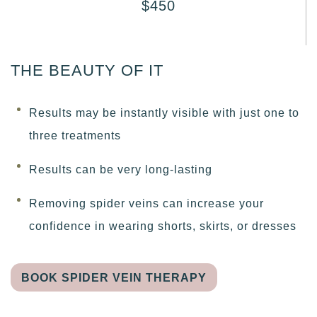
$450
THE BEAUTY OF IT
Results may be instantly visible with just one to
three treatments
Results can be very long-lasting
Removing spider veins can increase your
confidence in wearing shorts, skirts, or dresses
BOOK SPIDER VEIN THERAPY