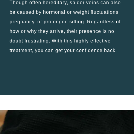
Though often hereditary, spider veins can also
be caused by hormonal or weight fluctuations,
pregnancy, or prolonged sitting. Regardless of
how or why they arrive, their presence is no
doubt frustrating. With this highly effective
treatment, you can get your confidence back.