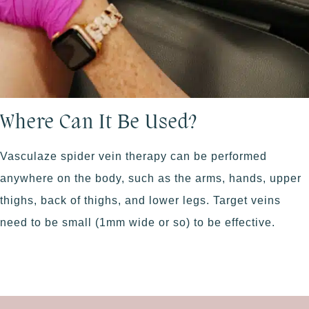
Where Can It Be Used?
Vasculaze spider vein therapy can be performed
anywhere on the body, such as the arms, hands, upper
thighs, back of thighs, and lower legs. Target veins
need to be small (1mm wide or so) to be effective.