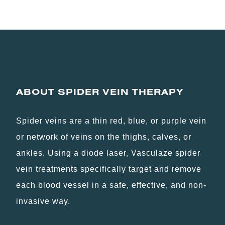
ABOUT SPIDER VEIN THERAPY
Spider veins are a thin red, blue, or purple vein
or network of veins on the thighs, calves, or
ankles. Using a diode laser, Vasculaze spider
vein treatments specifically target and remove
each blood vessel in a safe, effective, and non-
invasive way.