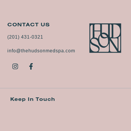
CONTACT US
(201) 431-0321
info@thehudsonmedspa.com
Keep In Touch