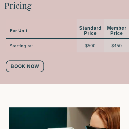
Pricing
Standard
Member
Per Unit
Price
Price
$500
$450
Starting at:
BOOK NOW