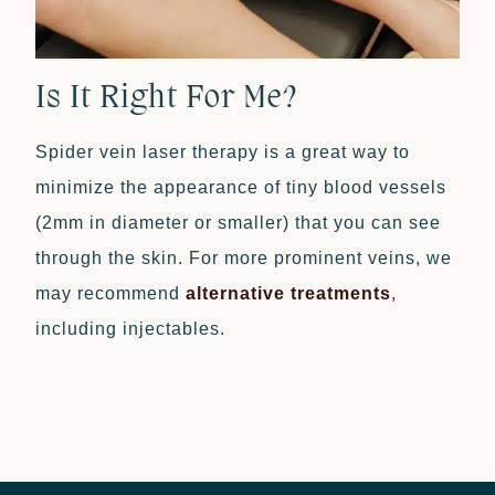
Is It Right For Me?
Spider vein laser therapy is a great way to
minimize the appearance of tiny blood vessels
(2mm in diameter or smaller) that you can see
through the skin. For more prominent veins, we
may recommend
alternative treatments
,
including injectables.