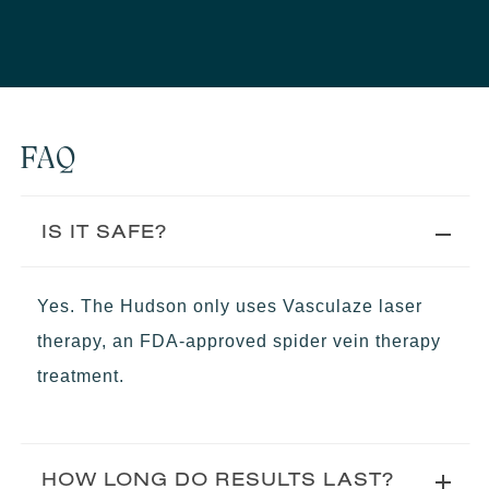
FAQ
IS IT SAFE?
Yes. The Hudson only uses Vasculaze laser
therapy, an FDA-approved spider vein therapy
treatment.
HOW LONG DO RESULTS LAST?