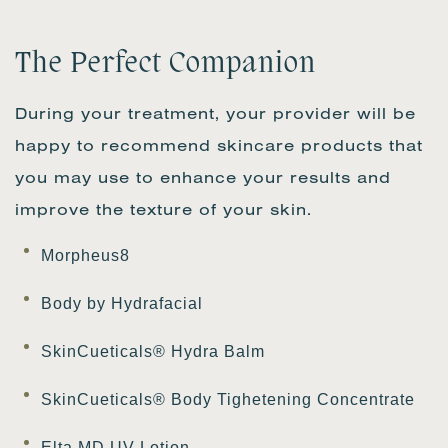
The Perfect Companion
During your treatment, your provider will be
happy to recommend skincare products that
you may use to enhance your results and
improve the texture of your skin.
Morpheus8
Body by Hydrafacial
SkinCueticals® Hydra Balm
SkinCueticals® Body Tighetening Concentrate
Elta MD UV Lotion