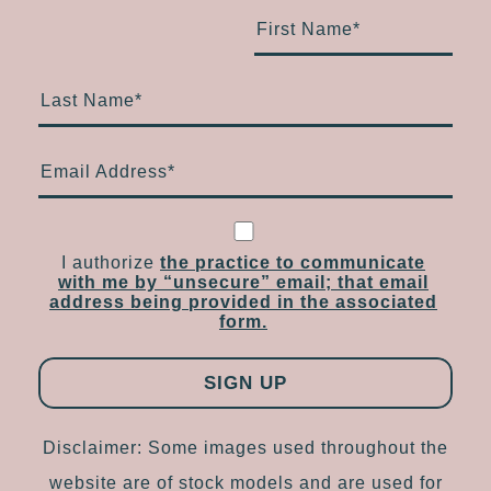
First Name
*
Last Name
*
Email Address
*
I authorize
the practice to communicate
with me by “unsecure” email; that email
address being provided in the associated
form.
Disclaimer: Some images used throughout the
website are of stock models and are used for