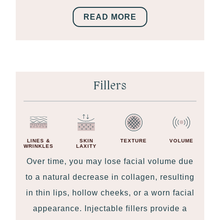
READ MORE
Fillers
LINES &
SKIN
TEXTURE
VOLUME
WRINKLES
LAXITY
Over time, you may lose facial volume due
to a natural decrease in collagen, resulting
in thin lips, hollow cheeks, or a worn facial
appearance. Injectable fillers provide a