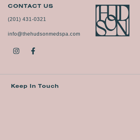
CONTACT US
(201) 431-0321
info@thehudsonmedspa.com
Keep In Touch