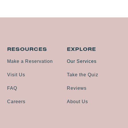
RESOURCES
EXPLORE
Make a Reservation
Our Services
Visit Us
Take the Quiz
FAQ
Reviews
Careers
About Us