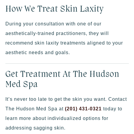
How We Treat Skin Laxity
During your consultation with one of our
aesthetically-trained practitioners, they will
recommend skin laxity treatments aligned to your
aesthetic needs and goals.
Get Treatment At The Hudson
Med Spa
It’s never too late to get the skin you want. Contact
The Hudson Med Spa at
(201) 431-0321
today to
learn more about individualized options for
addressing sagging skin.