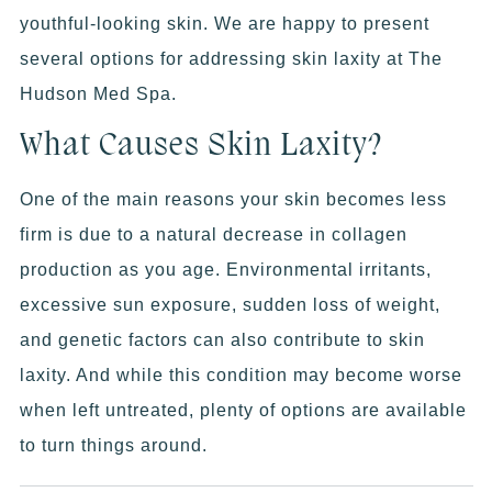
youthful-looking skin. We are happy to present
several options for addressing skin laxity at The
Hudson Med Spa.
What Causes Skin Laxity?
One of the main reasons your skin becomes less
firm is due to a natural decrease in collagen
production as you age. Environmental irritants,
excessive sun exposure, sudden loss of weight,
and genetic factors can also contribute to skin
laxity. And while this condition may become worse
when left untreated, plenty of options are available
to turn things around.