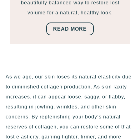
beautifully balanced way to restore lost
volume for a natural, healthy look.
READ MORE
As we age, our skin loses its natural elasticity due
to diminished collagen production. As skin laxity
increases, it can appear loose, saggy, or flabby,
resulting in jowling, wrinkles, and other skin
concerns. By replenishing your body’s natural
reserves of collagen, you can restore some of that
lost elasticity, gaining tighter, firmer, and more