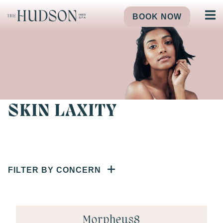
BOOK NOW
SKIN LAXITY
FILTER BY CONCERN
Morpheus8