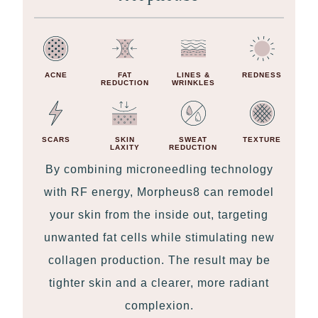
ACNE
FAT
LINES &
REDNESS
REDUCTION
WRINKLES
SCARS
SKIN
SWEAT
TEXTURE
LAXITY
REDUCTION
By combining microneedling technology
with RF energy, Morpheus8 can remodel
your skin from the inside out, targeting
unwanted fat cells while stimulating new
collagen production. The result may be
tighter skin and a clearer, more radiant
complexion.