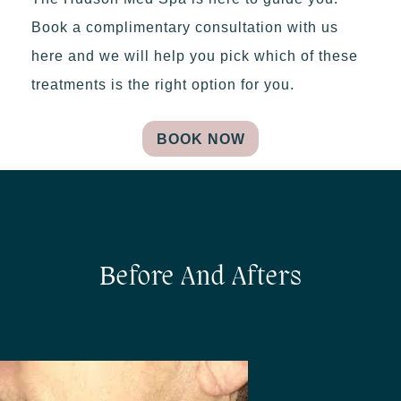
Book a complimentary consultation with us
here and we will help you pick which of these
treatments is the right option for you.
BOOK NOW
Before And Afters