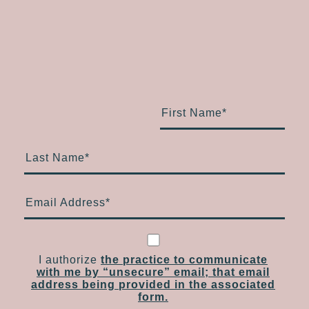
First Name
*
Last Name
*
Email Address
*
I authorize
the practice to communicate
with me by “unsecure” email; that email
address being provided in the associated
form.