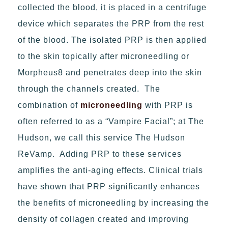
collected the blood, it is placed in a centrifuge
device which separates the PRP from the rest
of the blood. The isolated PRP is then applied
to the skin topically after microneedling or
Morpheus8 and penetrates deep into the skin
through the channels created. The
combination of
microneedling
with PRP is
often referred to as a “Vampire Facial”; at The
Hudson, we call this service The Hudson
ReVamp. Adding PRP to these services
amplifies the anti-aging effects. Clinical trials
have shown that PRP significantly enhances
the benefits of microneedling by increasing the
density of collagen created and improving