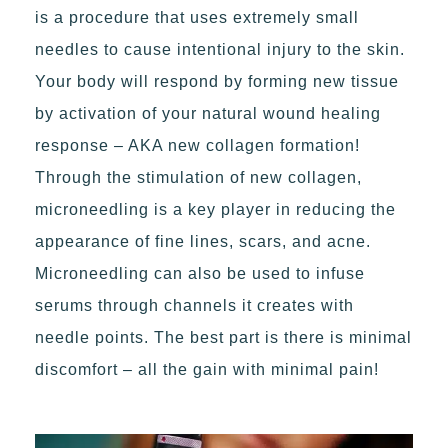
is a procedure that uses extremely small
needles to cause intentional injury to the skin.
Your body will respond by forming new tissue
by activation of your natural wound healing
response – AKA new collagen formation!
Through the stimulation of new collagen,
microneedling is a key player in reducing the
appearance of fine lines, scars, and acne.
Microneedling can also be used to infuse
serums through channels it creates with
needle points. The best part is there is minimal
discomfort – all the gain with minimal pain!