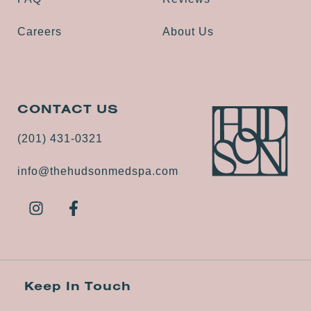
Careers
About Us
CONTACT US
(201) 431-0321
info@thehudsonmedspa.com
Keep In Touch