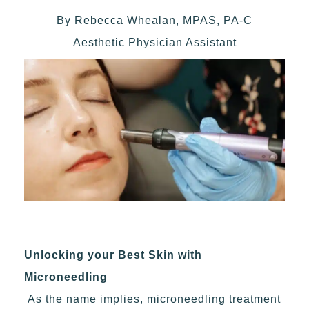
By Rebecca Whealan, MPAS, PA-C
Aesthetic Physician Assistant
Unlocking your Best Skin with
Microneedling
As the name implies, microneedling treatment