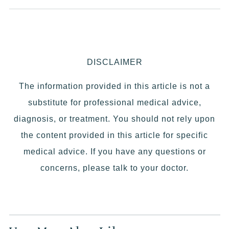
DISCLAIMER
The information provided in this article is not a
substitute for professional medical advice,
diagnosis, or treatment. You should not rely upon
the content provided in this article for specific
medical advice. If you have any questions or
concerns, please talk to your doctor.