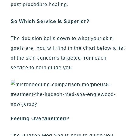
post-procedure healing.
So Which Service Is Superior?
The decision boils down to what your skin
goals are. You will find in the chart below a list
of the skin concerns targeted from each
service to help guide you.
Feeling Overwhelmed?
The Hudson Med Spa is here to guide you.