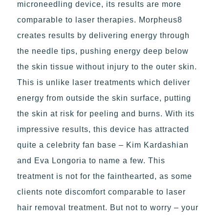
microneedling device, its results are more
comparable to laser therapies. Morpheus8
creates results by delivering energy through
the needle tips, pushing energy deep below
the skin tissue without injury to the outer skin.
This is unlike laser treatments which deliver
energy from outside the skin surface, putting
the skin at risk for peeling and burns. With its
impressive results, this device has attracted
quite a celebrity fan base – Kim Kardashian
and Eva Longoria to name a few. This
treatment is not for the fainthearted, as some
clients note discomfort comparable to laser
hair removal treatment. But not to worry – your