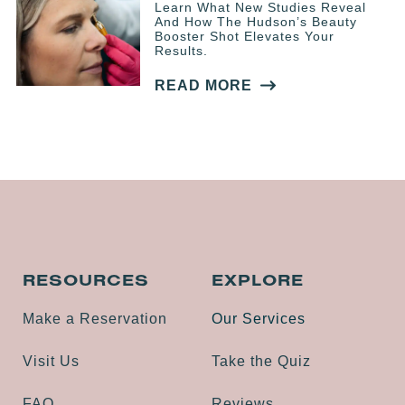
Learn What New Studies Reveal
And How The Hudson’s Beauty
Booster Shot Elevates Your
Results.
READ MORE
RESOURCES
EXPLORE
Make a Reservation
Our Services
Visit Us
Take the Quiz
FAQ
Reviews