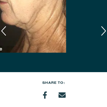
SHARE TO: