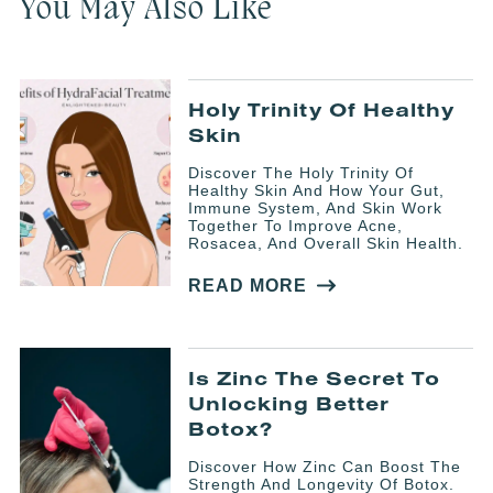
You May Also Like
Holy Trinity Of Healthy
Skin
Discover The Holy Trinity Of
Healthy Skin And How Your Gut,
Immune System, And Skin Work
Together To Improve Acne,
Rosacea, And Overall Skin Health.
READ MORE
Is Zinc The Secret To
Unlocking Better
Botox?
Discover How Zinc Can Boost The
Strength And Longevity Of Botox.