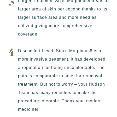
Larger Treatment Size: Morpheus8 treats a
larger area of skin per second thanks to its
larger surface area and more needles
utilized giving more comprehensive
coverage.
Discomfort Level: Since Morpheus8 is a
more invasive treatment, it has developed
a reputation for being uncomfortable. The
pain is comparable to laser hair removal
treatment. But not to worry – your Hudson
Team has many remedies to make the
procedure tolerable. Thank you, modern
medicine!