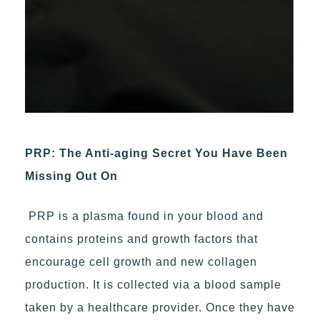
PRP: The Anti-aging Secret You Have Been
Missing Out On
PRP is a plasma found in your blood and
contains proteins and growth factors that
encourage cell growth and new collagen
production. It is collected via a blood sample
taken by a healthcare provider. Once they have