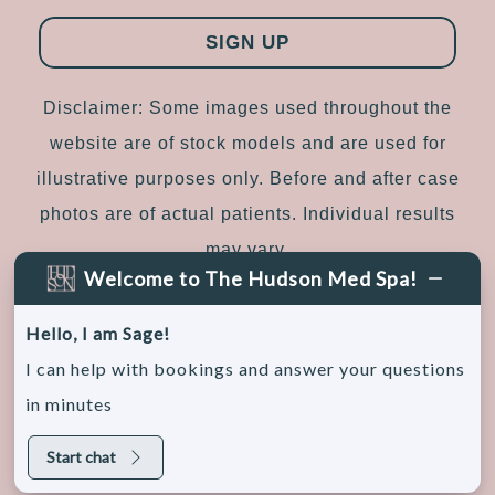
Disclaimer: Some images used throughout the
website are of stock models and are used for
illustrative purposes only. Before and after case
photos are of actual patients. Individual results
may vary.
Welcome to The Hudson Med Spa!
Sitemap
|
Accessibility
|
Privacy Policy
Hello, I am Sage!
I can help with bookings and answer your questions
in minutes
© 2026, The Hudson Medical Spa. All rights
reserved.
Start chat