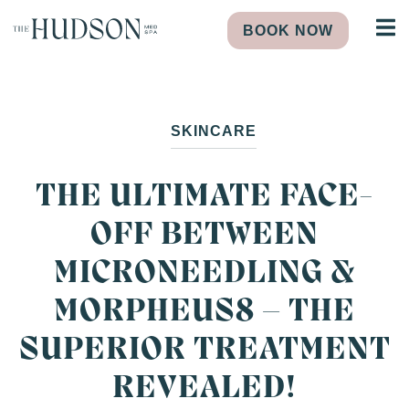
BOOK NOW
SKINCARE
THE ULTIMATE FACE-
OFF BETWEEN
MICRONEEDLING &
MORPHEUS8 – THE
SUPERIOR TREATMENT
REVEALED!