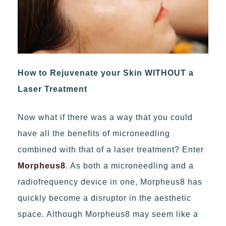
How to Rejuvenate your Skin WITHOUT a
Laser Treatment
Now what if there was a way that you could
have all the benefits of microneedling
combined with that of a laser treatment? Enter
Morpheus8
. As both a microneedling and a
radiofrequency device in one, Morpheus8 has
quickly become a disruptor in the aesthetic
space. Although Morpheus8 may seem like a