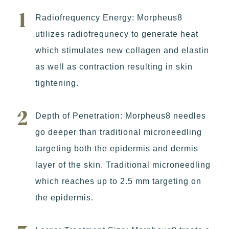
Radiofrequency Energy: Morpheus8
utilizes radiofrequnecy to generate heat
which stimulates new collagen and elastin
as well as contraction resulting in skin
tightening.
Depth of Penetration: Morpheus8 needles
go deeper than traditional microneedling
targeting both the epidermis and dermis
layer of the skin. Traditional microneedling
which reaches up to 2.5 mm targeting on
the epidermis.