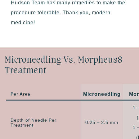
Hudson Team has many remedies to make the
procedure tolerable. Thank you, modern
medicine!
Microneedling Vs. Morpheus8
Treatment
Per Area
Microneedling
Mor
1 
Depth of Needle Per
0.25 – 2.5 mm
Treatment
1 
(