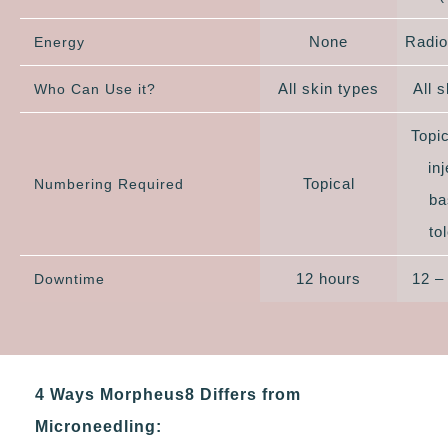
None
Radio
Energy
All skin types
All 
Who Can Use it?
Topi
in
Topical
Numbering Required
ba
to
12 hours
12 –
Downtime
4 Ways Morpheus8 Differs from
Microneedling: