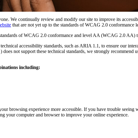
ryone. We continually review and modify our site to improve its accessib
ebsite
that are not yet up to the standards of WCAG 2.0 conformance l
ity standards of WCAG 2.0 conformance and level AA (WCAG 2.0 AA) to
 technical accessibility standards, such as ARIA 1.1, to ensure our int
1) does not support these technical standards, we strongly recommend us
inations including:
our browsing experience more accessible. If you have trouble seeing 
zing your computer and browser to improve your online experience.