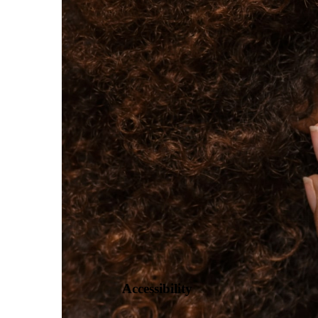
Book Now
Take Our Quiz!
Accessibility