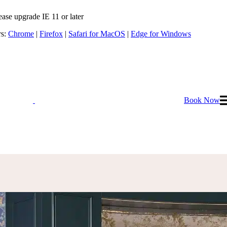
ease upgrade IE 11 or later
rs:
Chrome
|
Firefox
|
Safari for MacOS
|
Edge for Windows
Book Now