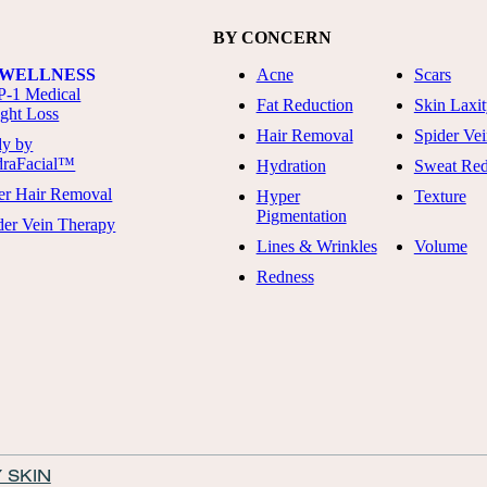
BY CONCERN
 WELLNESS
Acne
Scars
-1 Medical
Fat Reduction
Skin Laxi
ght Loss
Hair Removal
Spider Vei
y by
raFacial™
Hydration
Sweat Red
er Hair Removal
Hyper
Texture
Pigmentation
der Vein Therapy
Lines & Wrinkles
Volume
Redness
 SKIN