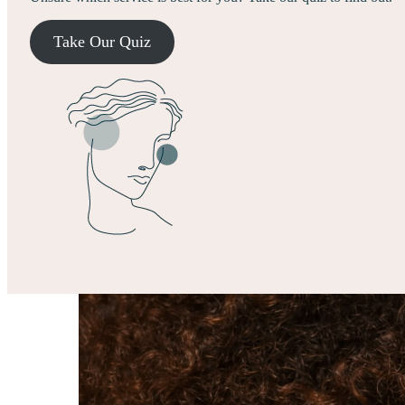
Take Our Quiz
Treatments
Membership
Results
About
Explore