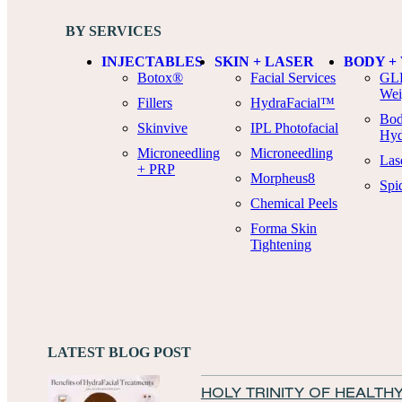
BY SERVICES
INJECTABLES
SKIN + LASER
BODY +
Botox®
Facial Services
GLP
Wei
Fillers
HydraFacial™
Bod
Skinvive
IPL Photofacial
Hyd
Microneedling
Microneedling
Las
+ PRP
Morpheus8
Spi
Chemical Peels
Forma Skin
Tightening
LATEST BLOG POST
HOLY TRINITY OF HEALTHY