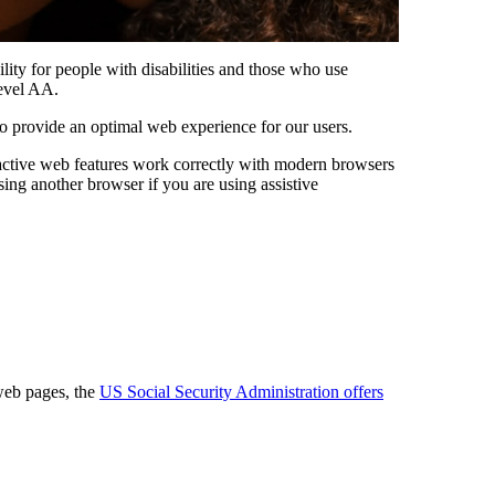
ility for people with disabilities and those who use
evel AA.
 provide an optimal web experience for our users.
eractive web features work correctly with modern browsers
ing another browser if you are using assistive
web pages, the
US Social Security Administration offers