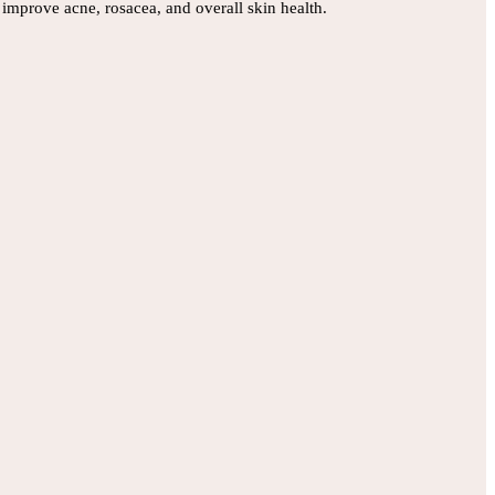
improve acne, rosacea, and overall skin health.