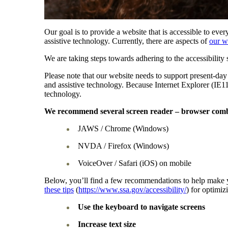
Our goal is to provide a website that is accessible to eve
assistive technology. Currently, there are aspects of
our w
We are taking steps towards adhering to the accessibil
Please note that our website needs to support present-day
and assistive technology. Because Internet Explorer (IE1
technology.
We recommend several screen reader – browser comb
JAWS / Chrome (Windows)
NVDA / Firefox (Windows)
VoiceOver / Safari (iOS) on mobile
Below, you’ll find a few recommendations to help make y
these tips
(
https://www.ssa.gov/accessibility/
) for optimi
Use the keyboard to navigate screens
Increase text size