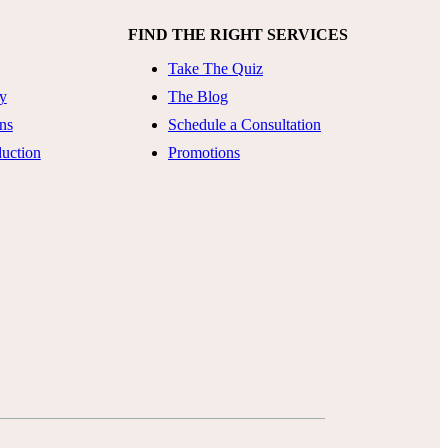
FIND THE RIGHT SERVICES
Take The Quiz
ty
The Blog
ns
Schedule a Consultation
uction
Promotions