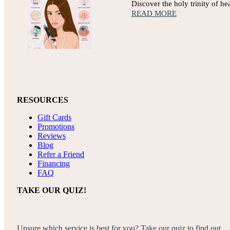
Discover the holy trinity of h
READ MORE
RESOURCES
Gift Cards
Promotions
Reviews
Blog
Refer a Friend
Financing
FAQ
TAKE OUR QUIZ!
Unsure which service is best for you? Take our quiz to find out.