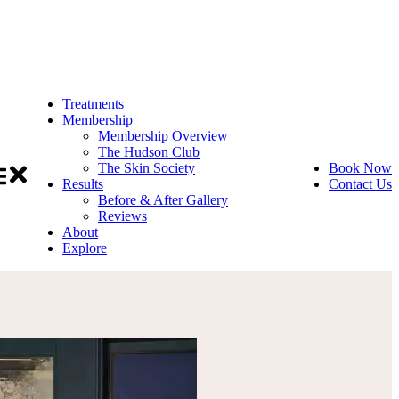
Treatments
Membership
Membership Overview
The Hudson Club
The Skin Society
Book Now
Results
Contact Us
Before & After Gallery
Reviews
About
Explore