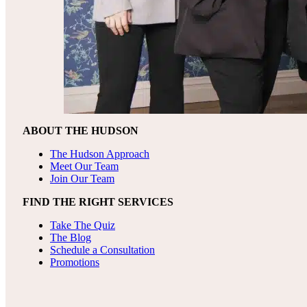
ABOUT THE HUDSON
The Hudson Approach
Meet Our Team
Join Our Team
FIND THE RIGHT SERVICES
Take The Quiz
The Blog
Schedule a Consultation
Promotions