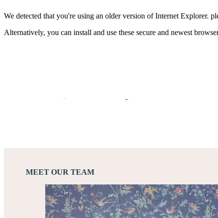
We detected that you're using an older version of Internet Explorer. pl
Alternatively, you can install and use these secure and newest browse
MEET OUR TEAM