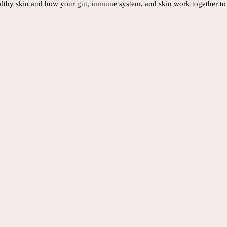
ealthy skin and how your gut, immune system, and skin work together to 