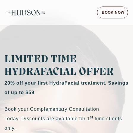
BOOK NOW
LIMITED TIME
HYDRAFACIAL OFFER
20% off your first HydraFacial treatment. Savings
of up to $59
Book your Complementary Consultation
st
Today. Discounts are available for 1
time clients
only.