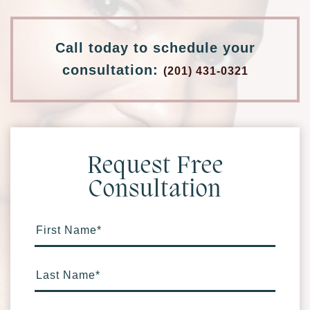
Call today to schedule your
consultation:
(201) 431-0321
Request Free
Consultation
First Name
*
Last Name
*