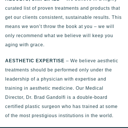
curated list of proven treatments and products that
get our clients consistent, sustainable results. This
means we won’t throw the book at you – we will
only recommend what we believe will keep you
aging with grace.
AESTHETIC EXPERTISE
– We believe aesthetic
treatments should be performed only under the
leadership of a physician with expertise and
training in aesthetic medicine. Our Medical
Director, Dr. Brad Gandolfi is a double-board
certified plastic surgeon who has trained at some
of the most prestigious institutions in the world.