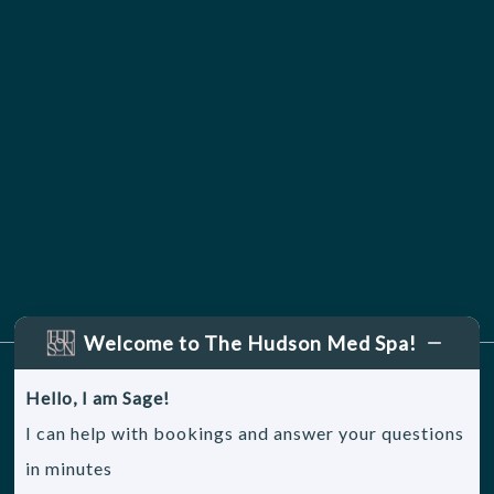
Welcome to The Hudson Med Spa!
Hello, I am Sage!
Sitemap
|
Accessibility
|
Privacy Policy
I can help with bookings and answer your questions
in minutes
© 2026, The Hudson Medical Spa. All rights