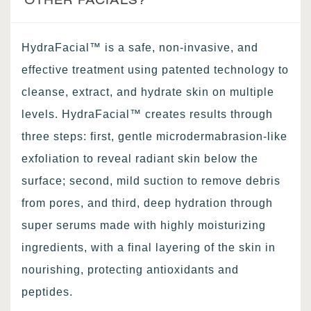
HydraFacial™ is a safe, non-invasive, and
effective treatment using patented technology to
cleanse, extract, and hydrate skin on multiple
levels. HydraFacial™ creates results through
three steps: first, gentle microdermabrasion-like
exfoliation to reveal radiant skin below the
surface; second, mild suction to remove debris
from pores, and third, deep hydration through
super serums made with highly moisturizing
ingredients, with a final layering of the skin in
nourishing, protecting antioxidants and
peptides.