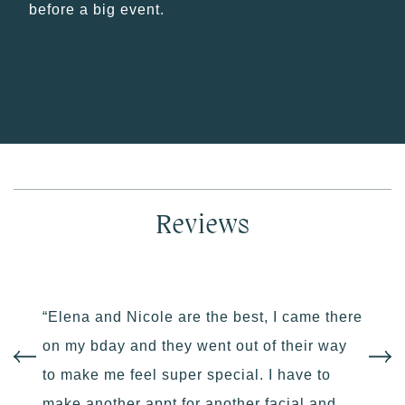
before a big event.
Reviews
“Elena and Nicole are the best, I came there
on my bday and they went out of their way
to make me feel super special. I have to
make another appt for another facial and