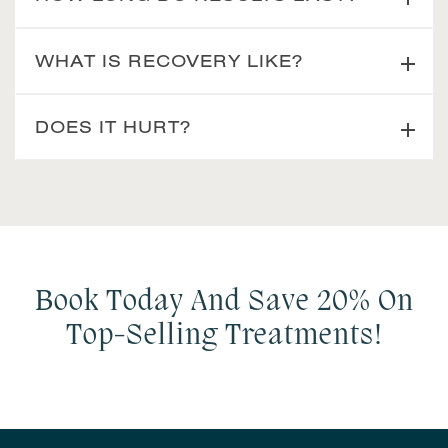
WHAT IS RECOVERY LIKE?
DOES IT HURT?
Book Today And Save 20% On
Top-Selling Treatments!