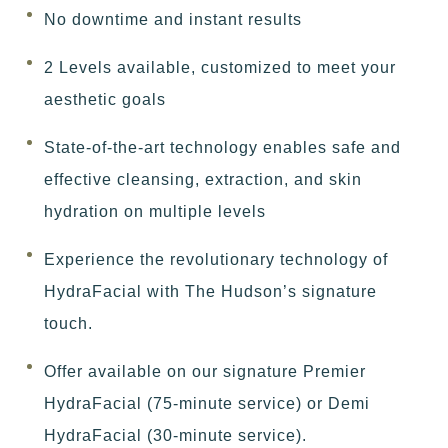
No downtime and instant results
2 Levels available, customized to meet your
aesthetic goals
State-of-the-art technology enables safe and
effective cleansing, extraction, and skin
hydration on multiple levels
Experience the revolutionary technology of
HydraFacial with The Hudson’s signature
touch.
Offer available on our signature Premier
HydraFacial (75-minute service) or Demi
HydraFacial (30-minute service).