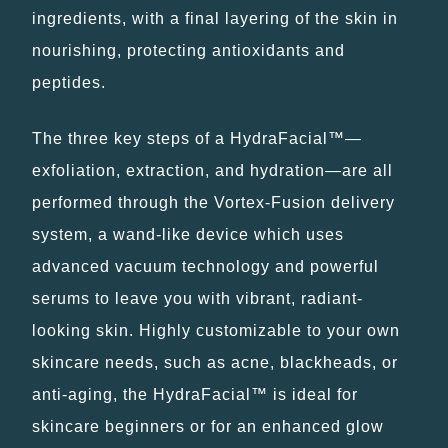
ingredients, with a final layering of the skin in
nourishing, protecting antioxidants and
peptides.
The three key steps of a HydraFacial™—
exfoliation, extraction, and hydration—are all
performed through the Vortex-Fusion delivery
system, a wand-like device which uses
advanced vacuum technology and powerful
serums to leave you with vibrant, radiant-
looking skin. Highly customizable to your own
skincare needs, such as acne, blackheads, or
anti-aging, the HydraFacial™ is ideal for
skincare beginners or for an enhanced glow