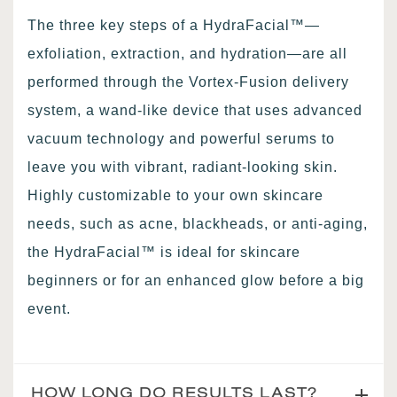
The three key steps of a HydraFacial™—
exfoliation, extraction, and hydration—are all
performed through the Vortex-Fusion delivery
system, a wand-like device that uses advanced
vacuum technology and powerful serums to
leave you with vibrant, radiant-looking skin.
Highly customizable to your own skincare
needs, such as acne, blackheads, or anti-aging,
the HydraFacial™ is ideal for skincare
beginners or for an enhanced glow before a big
event.
HOW LONG DO RESULTS LAST?