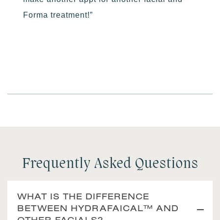
Forma treatment!”
Frequently Asked Questions
WHAT IS THE DIFFERENCE
BETWEEN HYDRAFAICAL™ AND
OTHER FACIALS?