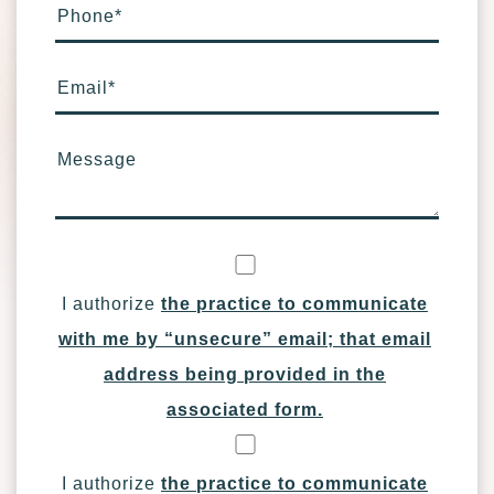
Phone
*
Email
*
Message
I authorize
the practice to communicate
with me by “unsecure” email; that email
address being provided in the
associated form.
I authorize
the practice to communicate