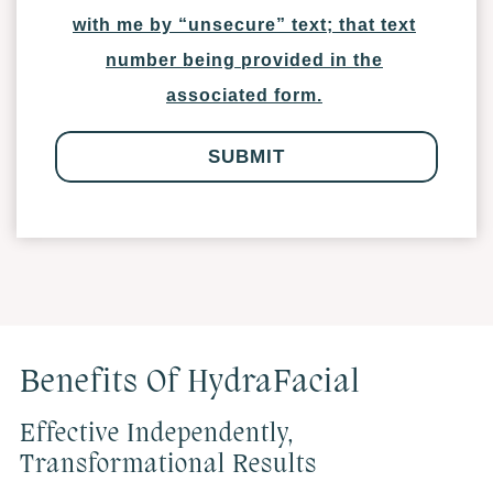
with me by “unsecure” text; that text
number being provided in the
associated form.
Benefits Of HydraFacial
Effective Independently,
Transformational Results