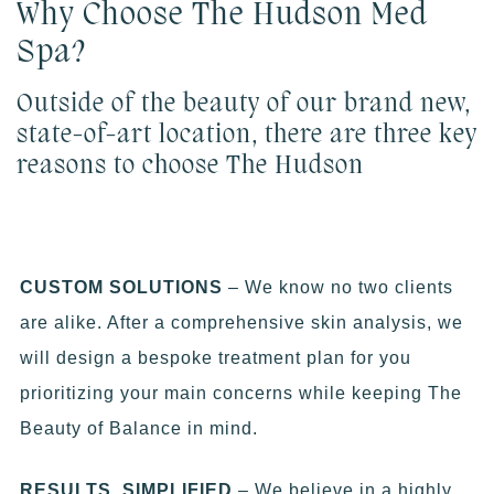
Why Choose The Hudson Med
Spa?
Outside of the beauty of our brand new,
state-of-art location, there are three key
reasons to choose The Hudson
CUSTOM SOLUTIONS
– We know no two clients
are alike. After a comprehensive skin analysis, we
will design a bespoke treatment plan for you
prioritizing your main concerns while keeping The
Beauty of Balance in mind.
RESULTS, SIMPLIFIED
– We believe in a highly