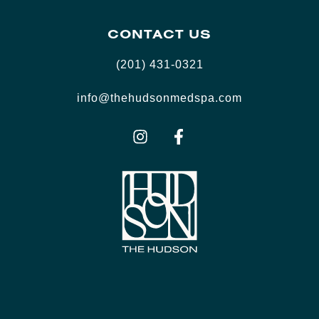
CONTACT US
(201) 431-0321
info@thehudsonmedspa.com