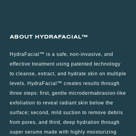
ABOUT HYDRAFACIAL
™
HydraFacial™ is a safe, non-invasive, and
effective treatment using patented technology
to cleanse, extract, and hydrate skin on multiple
levels. HydraFacial™ creates results through
three steps: first, gentle microdermabrasion-like
exfoliation to reveal radiant skin below the
surface; second, mild suction to remove debris
from pores, and third, deep hydration through
super serums made with highly moisturizing