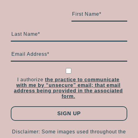
First Name
*
Last Name
*
Email Address
*
I authorize
the practice to communicate
with me by “unsecure” email; that email
address being provided in the associated
form.
Disclaimer: Some images used throughout the