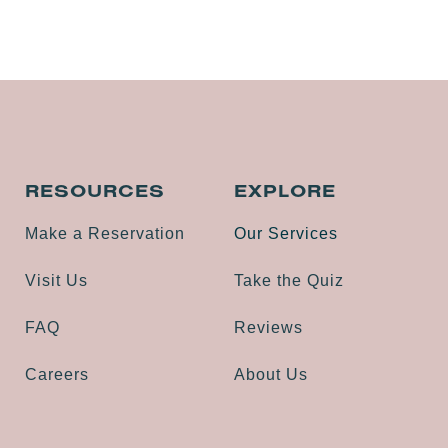
RESOURCES
EXPLORE
Make a Reservation
Our Services
Visit Us
Take the Quiz
FAQ
Reviews
Careers
About Us