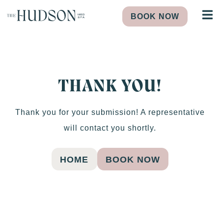
BOOK NOW
THANK YOU!
Thank you for your submission! A representative
will contact you shortly.
HOME
BOOK NOW