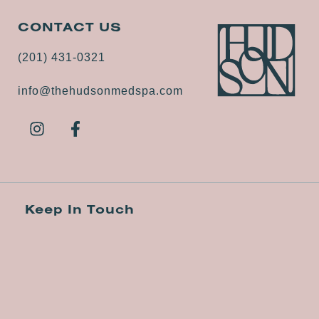
CONTACT US
(201) 431-0321
info@thehudsonmedspa.com
Keep In Touch