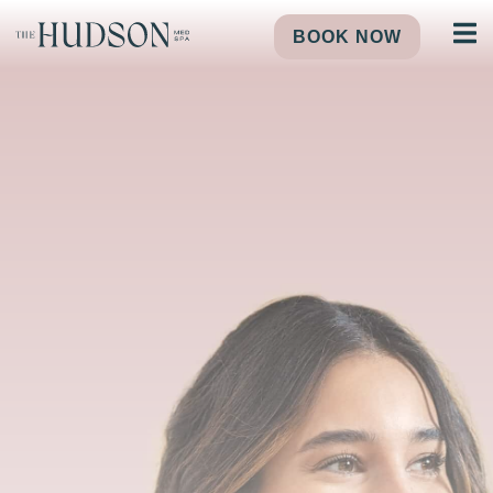
BOOK NOW