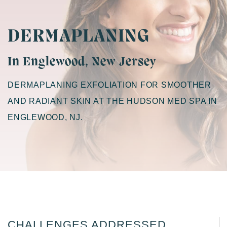
DERMAPLANING
In Englewood, New Jersey
DERMAPLANING EXFOLIATION FOR SMOOTHER
AND RADIANT SKIN AT THE HUDSON MED SPA IN
ENGLEWOOD, NJ.
CHALLENGES ADDRESSED