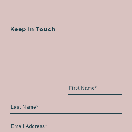
Keep In Touch
First Name
*
Last Name
*
Email Address
*