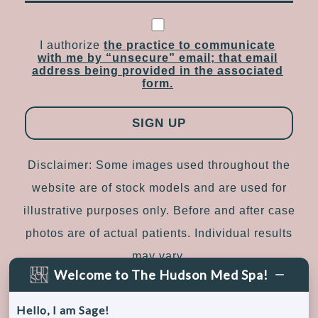
I authorize
the practice to communicate
with me by “unsecure” email; that email
address being provided in the associated
form.
Disclaimer: Some images used throughout the
website are of stock models and are used for
illustrative purposes only. Before and after case
photos are of actual patients. Individual results
may vary.
Welcome to The Hudson Med Spa!
Sitemap
|
Accessibility
|
Privacy Policy
Hello, I am Sage!