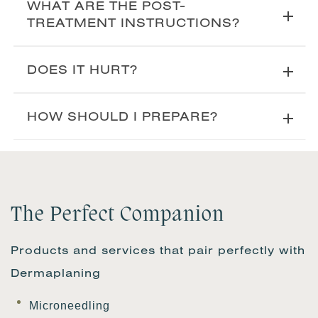
WHAT ARE THE POST-
TREATMENT INSTRUCTIONS?
DOES IT HURT?
HOW SHOULD I PREPARE?
The Perfect Companion
Products and services that pair perfectly with
Dermaplaning
Microneedling