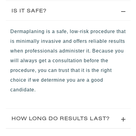
IS IT SAFE?
Dermaplaning is a safe, low-risk procedure that
is minimally invasive and offers reliable results
when professionals administer it. Because you
will always get a consultation before the
procedure, you can trust that it is the right
choice if we determine you are a good
candidate.
HOW LONG DO RESULTS LAST?