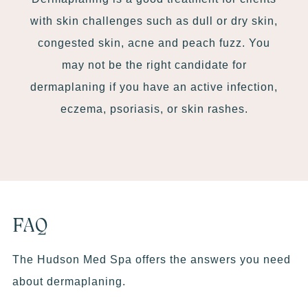
with skin challenges such as dull or dry skin,
congested skin, acne and peach fuzz. You
may not be the right candidate for
dermaplaning if you have an active infection,
eczema, psoriasis, or skin rashes.
FAQ
The Hudson Med Spa offers the answers you need
about dermaplaning.