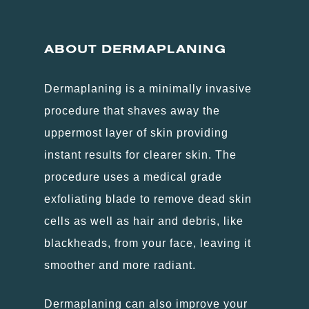
ABOUT
DERMAPLANING
Dermaplaning is a minimally invasive
procedure that shaves away the
uppermost layer of skin providing
instant results for clearer skin. The
procedure uses a medical grade
exfoliating blade to remove dead skin
cells as well as hair and debris, like
blackheads, from your face, leaving it
smoother and more radiant.
Dermaplaning can also improve your