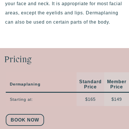
your face and neck. It is appropriate for most facial
areas, except the eyelids and lips. Dermaplaning
can also be used on certain parts of the body.
Pricing
Standard
Member
Dermaplaning
Price
Price
$165
$149
Starting at:
BOOK NOW