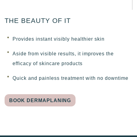
THE BEAUTY OF IT
Provides instant visibly healthier skin
Aside from visible results, it improves the
efficacy of skincare products
Quick and painless treatment with no downtime
BOOK DERMAPLANING