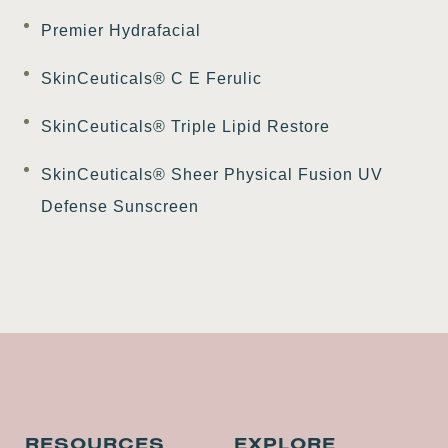
Premier Hydrafacial
SkinCeuticals® C E Ferulic
SkinCeuticals® Triple Lipid Restore
SkinCeuticals® Sheer Physical Fusion UV
Defense Sunscreen
RESOURCES
EXPLORE