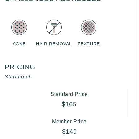
ACNE
HAIR REMOVAL
TEXTURE
PRICING
Starting at
:
Standard Price
$165
Member Price
$149