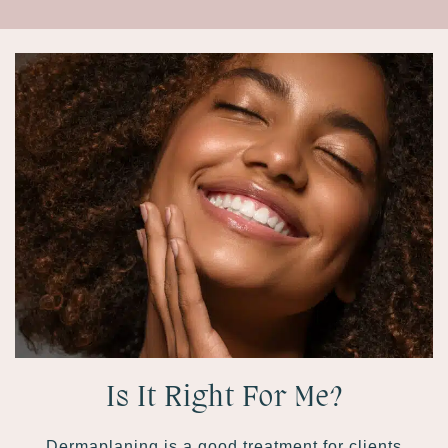
Is It Right For Me?
Dermaplaning is a good treatment for clients