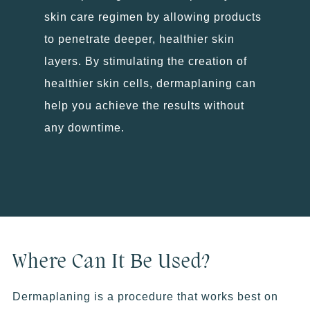
skin care regimen by allowing products
to penetrate deeper, healthier skin
layers. By stimulating the creation of
healthier skin cells, dermaplaning can
help you achieve the results without
any downtime.
Where Can It Be Used?
Dermaplaning is a procedure that works best on