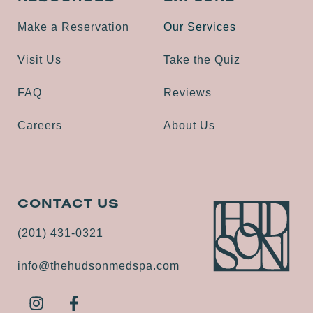
Make a Reservation
Our Services
Visit Us
Take the Quiz
FAQ
Reviews
Careers
About Us
CONTACT US
(201) 431-0321
info@thehudsonmedspa.com