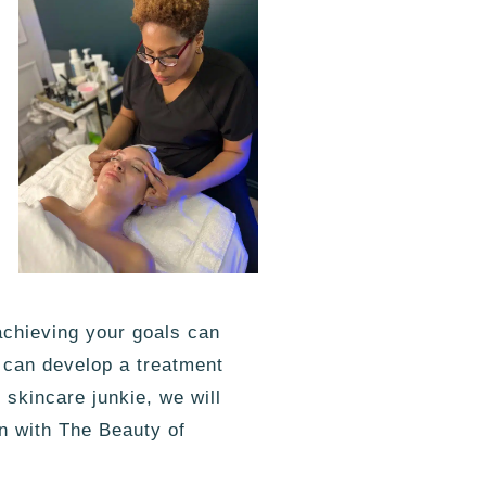
achieving your goals can
e can develop a treatment
skincare junkie, we will
n with The Beauty of