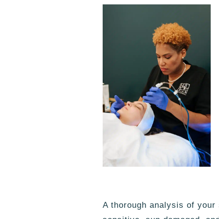
A thorough analysis of your s