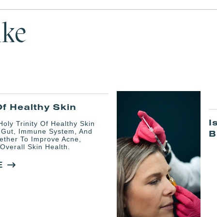
ike
Of Healthy Skin
I
oly Trinity Of Healthy Skin
 Gut, Immune System, And
B
ether To Improve Acne,
Overall Skin Health.
E