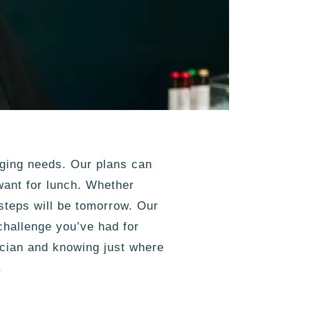
nging needs. Our plans can
ant for lunch. Whether
steps will be tomorrow. Our
hallenge you’ve had for
ician and knowing just where
.