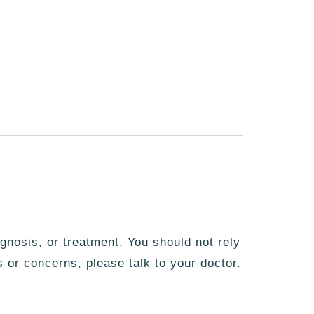
agnosis, or treatment. You should not rely
s or concerns, please talk to your doctor.