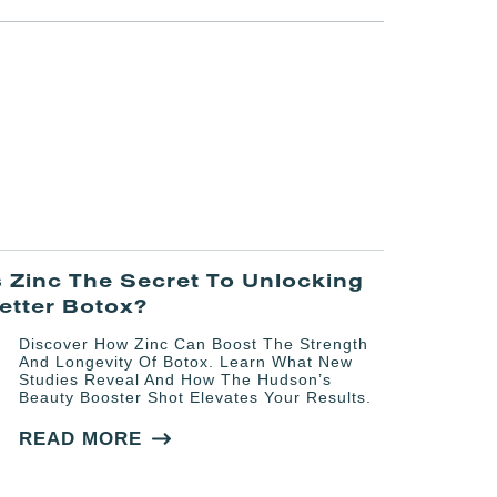
s Zinc The Secret To Unlocking
etter Botox?
Discover How Zinc Can Boost The Strength
And Longevity Of Botox. Learn What New
Studies Reveal And How The Hudson’s
Beauty Booster Shot Elevates Your Results.
READ MORE