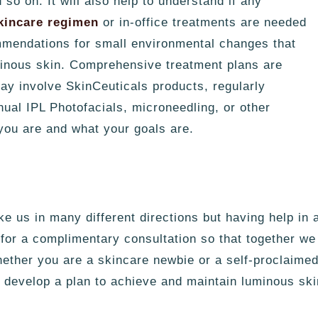
so on. It will also help to understand if any
kincare regimen
or in-office treatments are needed
mmendations for small environmental changes that
uminous skin. Comprehensive treatment plans are
ay involve SkinCeuticals products, regularly
ual IPL Photofacials, microneedling, or other
you are and what your goals are.
e us in many different directions but having help in 
 for a complimentary consultation so that together w
hether you are a
skincare
newbie or a self-proclaimed 
develop a plan to achieve and maintain luminous ski