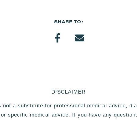
SHARE TO:
DISCLAIMER
is not a substitute for professional medical advice, di
 for specific medical advice. If you have any question