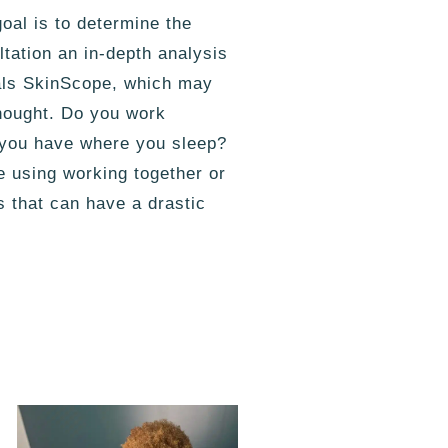
oal is to determine the
tation an in-depth analysis
cals SkinScope, which may
 thought. Do you work
o you have where you sleep?
e using working together or
s that can have a drastic