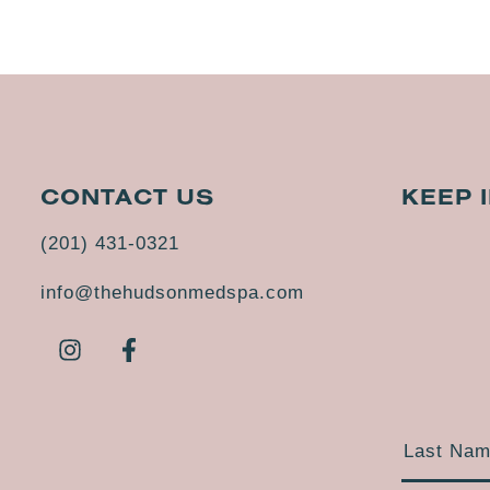
CONTACT US
KEEP 
(201) 431-0321
info@thehudsonmedspa.com
Last Na