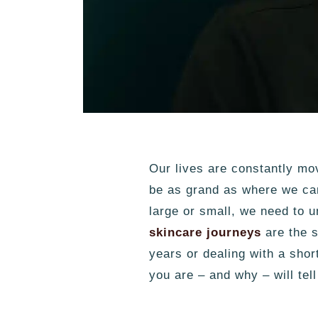
Our lives are constantly mo
be as grand as where we can
large or small, we need to 
skincare journeys
are the s
years or dealing with a sho
you are – and why – will tel