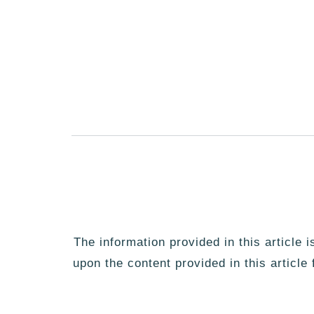
The information provided in this article 
upon the content provided in this article