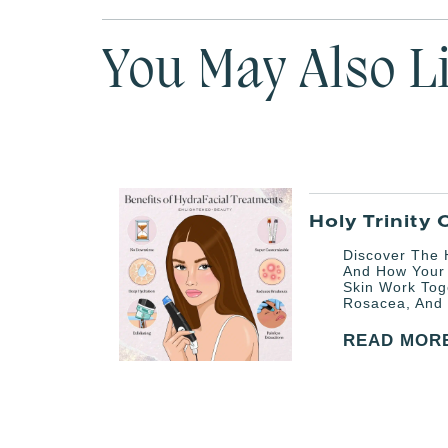
You May Also L
Holy Trinity 
Discover The H
And How Your
Skin Work Tog
Rosacea, And 
READ MOR