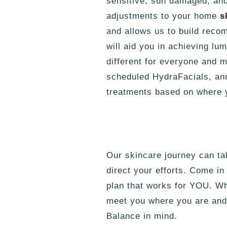
sensitive, sun damaged, and 
adjustments to your home
s
and allows us to build reco
will aid you in achieving l
different for everyone and m
scheduled HydraFacials, ann
treatments based on where 
Our skincare journey can tak
direct your efforts. Come in
plan that works for YOU. W
meet you where you are and 
Balance in mind.