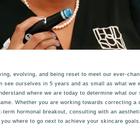
ving, evolving, and being reset to meet our ever-cha
 see ourselves in 5 years and as small as what we w
understand where we are today to determine what our 
ame. Whether you are working towards correcting a c
rt-term hormonal breakout, consulting with an aesthet
l you where to go next to achieve your skincare goals