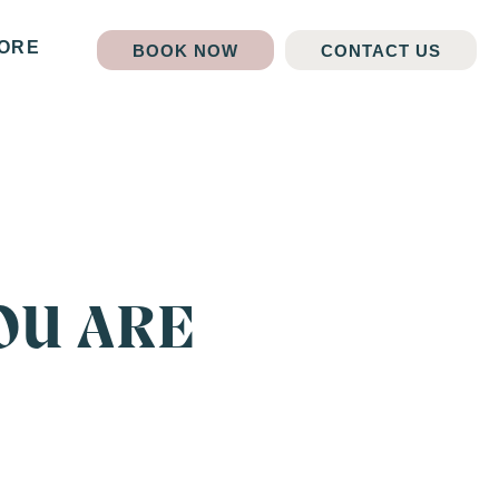
ORE
BOOK NOW
CONTACT US
OU ARE