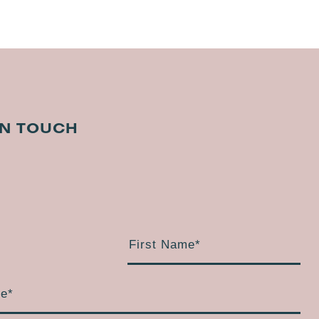
IN TOUCH
First Name
*
me
*