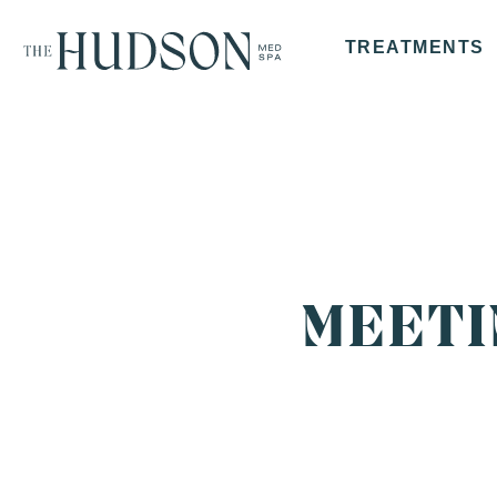
TREATMENTS
MEETI