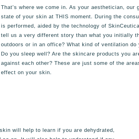
That’s where we come in. As your aesthetician, our g
state of your skin at THIS moment. During the consul
is performed, aided by the technology of SkinCeuti
tell us a very different story than what you initially
outdoors or in an office? What kind of ventilation d
Do you sleep well? Are the skincare products you ar
against each other? These are just some of the area
effect on your skin.
kin will help to learn if you are dehydrated,