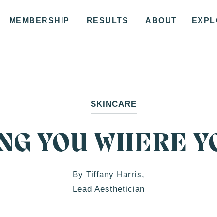
MEMBERSHIP
RESULTS
ABOUT
EXPL
SKINCARE
NG YOU WHERE Y
By Tiffany Harris,
Lead Aesthetician