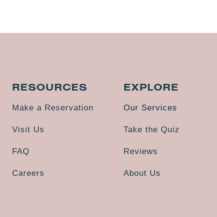
RESOURCES
EXPLORE
Make a Reservation
Our Services
Visit Us
Take the Quiz
FAQ
Reviews
Careers
About Us